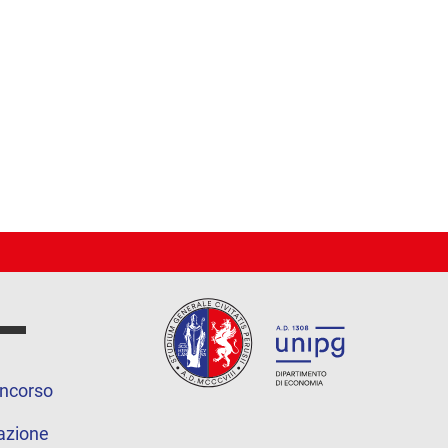
oncorso
azione