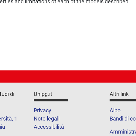
perties and limitations of each of the models described.
tudi di
Unipg.it
Altri link
Privacy
Albo
rsità, 1
Note legali
Bandi di c
ia
Accessibilità
Amministr