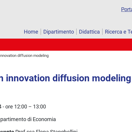
Port
Home
Dipartimento
Didattica
Ricerca e T
innovation diffusion modeling
n innovation diffusion modeling
- ore 12:00 – 13:00
ipartimento di Economia
’evento
Prof.ssa Elena Stanghellini