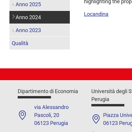
highlighting the pro
Anno 2025
Locandina
Anno 2024
Anno 2023
Qualità
Dipartimento di Economia
Università degli S
Perugia
via Alessandro
Pascoli, 20
Piazza Unive
06123 Perugia
06123 Perug