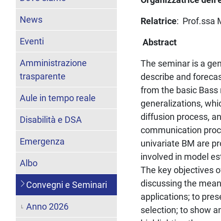
News
Relatrice
: Prof.ssa 
Eventi
Abstract
Amministrazione
The seminar is a gen
trasparente
describe and forecas
from the basic Bass 
Aule in tempo reale
generalizations, whi
diffusion process, a
Disabilità e DSA
communication proce
Emergenza
univariate BM are pr
involved in model es
Albo
The key objectives o
discussing the meani
Convegni e Seminari
applications; to pre
Anno 2026
selection; to show a