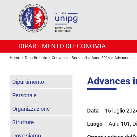
DIPARTIMENTO DI ECONOMIA
Home
Dipartimento
Convegni e Seminari
Anno 2024
Advances in 
Advances i
Dipartimento
Personale
Organizzazione
Data
16 luglio 2024 
Strutture
Luogo
Aula 101, D
Dove siamo
Organizzatrice dell