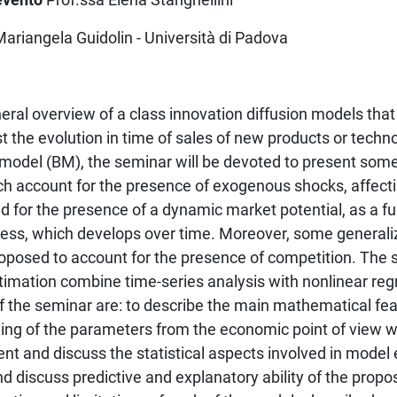
Mariangela Guidolin - Università di Padova
eral overview of a class innovation diffusion models that
t the evolution in time of sales of new products or techno
model (BM), the seminar will be devoted to present some 
ch account for the presence of exogenous shocks, affecti
nd for the presence of a dynamic market potential, as a fu
ss, which develops over time. Moreover, some generaliz
oposed to account for the presence of competition. The s
timation combine time-series analysis with nonlinear reg
f the seminar are: to describe the main mathematical fea
ng of the parameters from the economic point of view wi
sent and discuss the statistical aspects involved in model
nd discuss predictive and explanatory ability of the prop