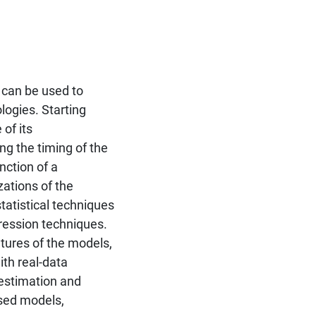
 can be used to
logies. Starting
of its
ng the timing of the
nction of a
ations of the
tatistical techniques
ression techniques.
tures of the models,
th real-data
 estimation and
osed models,