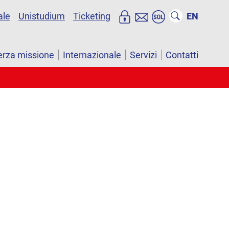
ale
Unistudium
Ticketing
EN
erza missione
Internazionale
Servizi
Contatti